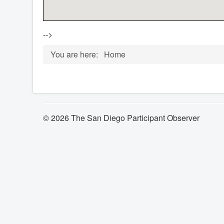
-->
You are here:
Home
© 2026 The San Diego Participant Observer