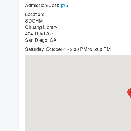
Admission/Cost:
$15
Location:
SDCHM
Chuang Library
404 Third Ave.
San Diego, CA
Saturday, October 4 - 2:00 PM to 5:00 PM