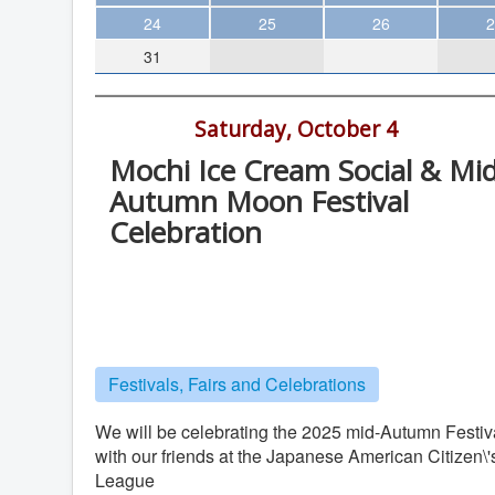
Theater
24
25
26
2
31
Arts & Museums
Streaming
2:00 pm -
Saturday, October 4
Books
Mochi Ice Cream Social & Mid
The WVP
Autumn Moon Festival
MCBooks
Celebration
WOC
SDCHM, Chuang Library, 404 Third
Social Justice
Ave., San Diego
Featured
Chinese History Museum
Local Orgs
Festivals, Fairs and Celebrations
We will be celebrating the 2025 mid-Autumn Festiv
with our friends at the Japanese American Citizen\'
League