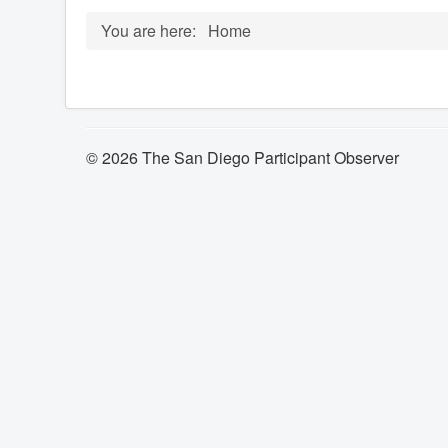
You are here:
Home
© 2026 The San Diego Participant Observer