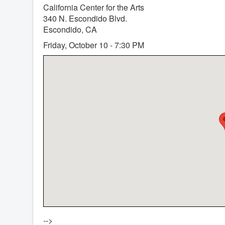
California Center for the Arts
340 N. Escondido Blvd.
Escondido, CA
Friday, October 10 - 7:30 PM
-->