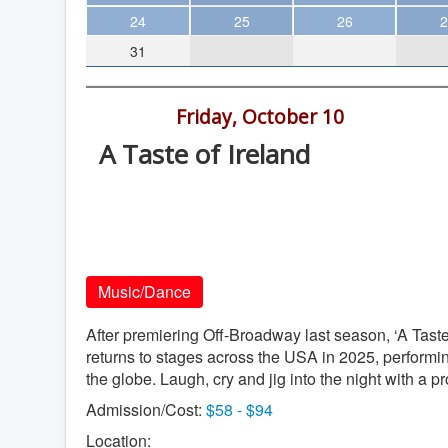
Theater
24
25
26
2
31
Arts & Museums
Streaming
7:30 pm -
Friday, October 10
Books
A Taste of Ireland
The WVP
California Center for the Arts, 340 N
MCBooks
Escondido Blvd., Escondido
WOC
California Center for the Arts
Social Justice
Music/Dance
Featured
Local Orgs
After premiering Off-Broadway last season, ‘A Tast
returns to stages across the USA in 2025, perform
the globe. Laugh, cry and jig into the night with a pro
Admission/Cost:
$58 - $94
Location: