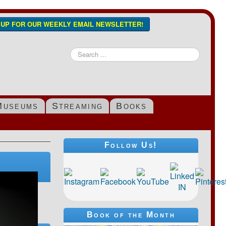
N UP FOR OUR WEEKLY EMAIL NEWSLETTER!
Search
...
Museums
Streaming
Books
Follow Us!
Book of the Month