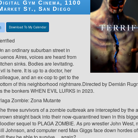
Digital Gym Cinema, 1100
Market St., San Diego
m
Download To My Calendar
errified
n an ordinary suburban street in
uenos Aires, voices are heard from
itchen sinks. Bodies are levitating.
vil is here. It is up to a doctor, her
olleague, and an ex-cop to get to the
ottom of this neighborhood nightmare.Directed by Demián Ru
s the bonkers WHEN EVIL LURKS in 2023.
laga Zombie: Zona Mutante
he three survivors of a zombie outbreak are intercepted by the a
hrown straight back into their now-quarantined town in this bigg
loodier sequel to PLAGA ZOMBIE. As pro wrestler John West, 
ill Johnson, and computer nerd Max Giggs face down hordes of
ill they be able to survive… again?