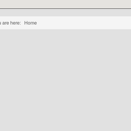
u are here:
Home