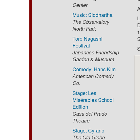
Center
A
Music: Siddhartha
L
The Observatory
D
North Park
1
Toro Nagashi
S
Festival
S
Japanese Friendship
Garden & Museum
Comedy: Hans Kim
American Comedy
Co.
Stage: Les
Misérables School
Edition
Casa del Prado
Theatre
Stage: Cyrano
The Old Globe