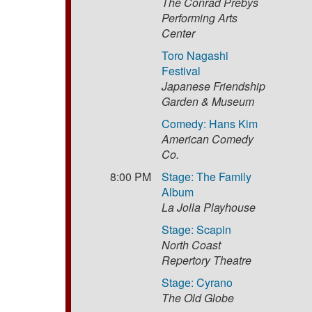
The Conrad Prebys
Performing Arts
Center
Toro Nagashi
Festival
Japanese Friendship
Garden & Museum
Comedy: Hans Kim
American Comedy
Co.
8:00 PM
Stage: The Family
Album
La Jolla Playhouse
Stage: Scapin
North Coast
Repertory Theatre
Stage: Cyrano
The Old Globe