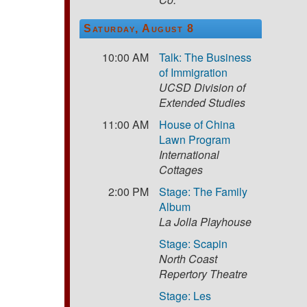
Saturday, August 8
10:00 AM
Talk: The Business
of Immigration
UCSD Division of
Extended Studies
11:00 AM
House of China
Lawn Program
International
Cottages
2:00 PM
Stage: The Family
Album
La Jolla Playhouse
Stage: Scapin
North Coast
Repertory Theatre
Stage: Les