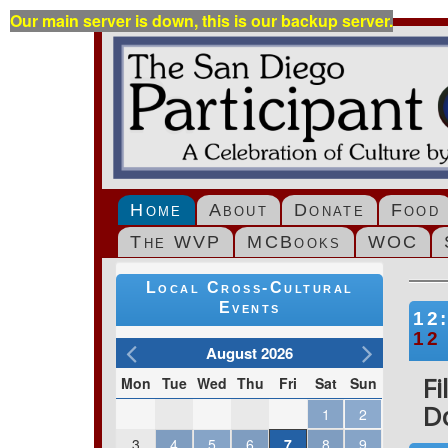
Our main server is down, this is our backup server.
Home
About
Donate
Food
The WVP
MCBooks
WOC
Local Cross-Cultural
Events
12
12
August 2026
F
Mon
Tue
Wed
Thu
Fri
Sat
Sun
D
1
2
3
4
5
6
7
8
9