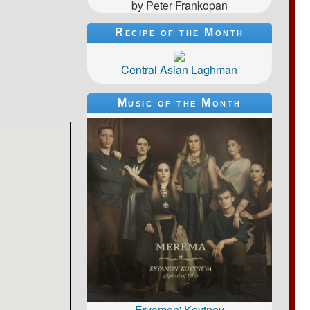
by Peter Frankopan
Recipe of the Month
Central Asian Laghman
Music of the Month
Eryamon' Koytnev