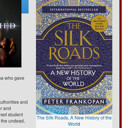
gna who gave
uthorities and
er and
med student
The Silk Roads, A New History of the
 the undead,
Worl
d