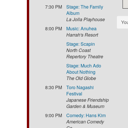
7:30 PM
Stage: The Family
Album
La Jolla Playhouse
Yo
8:00 PM
Music: Anuhea
Harrah's Resort
Stage: Scapin
North Coast
Repertory Theatre
Stage: Much Ado
About Nothing
The Old Globe
8:30 PM
Toro Nagashi
Festival
Japanese Friendship
Garden & Museum
9:00 PM
Comedy: Hans Kim
American Comedy
Co.