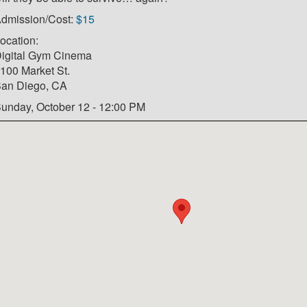
dmission/Cost:
$15
ocation:
igital Gym Cinema
100 Market St.
an Diego, CA
unday, October 12 - 12:00 PM