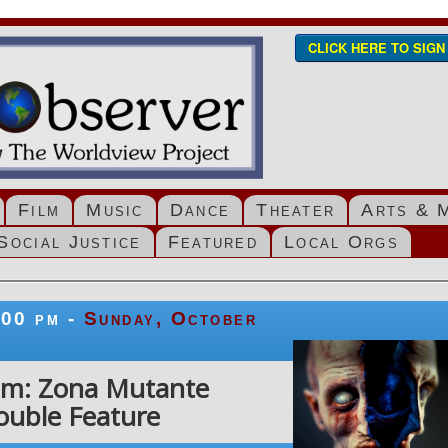
CLICK HERE TO SIG
Film
Music
Dance
Theater
Arts & 
Social Justice
Featured
Local Orgs
:00 pm -
Sunday, October
ilm: Zona Mutante
ouble Feature