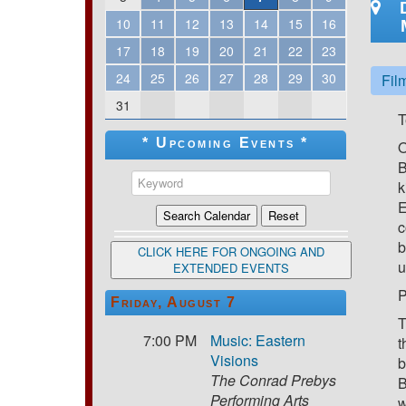
10
11
12
13
14
15
16
17
18
19
20
21
22
23
24
25
26
27
28
29
30
Fil
31
T
* Upcoming Events *
O
B
k
E
c
b
CLICK HERE FOR ONGOING AND
u
EXTENDED EVENTS
P
Friday, August 7
T
7:00 PM
Music: Eastern
t
Visions
b
The Conrad Prebys
B
Performing Arts
w