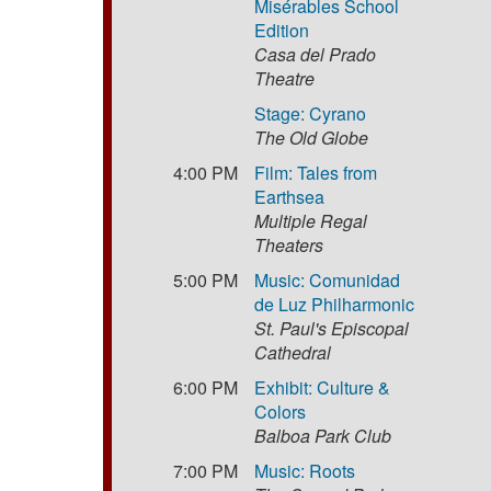
Misérables School
Edition
Casa del Prado
Theatre
Stage: Cyrano
The Old Globe
4:00 PM
Film: Tales from
Earthsea
Multiple Regal
Theaters
5:00 PM
Music: Comunidad
de Luz Philharmonic
St. Paul's Episcopal
Cathedral
6:00 PM
Exhibit: Culture &
Colors
Balboa Park Club
7:00 PM
Music: Roots