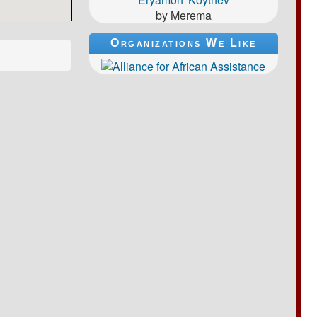
by Merema
Organizations We Like