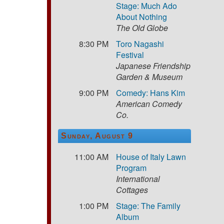
Stage: Much Ado
About Nothing
The Old Globe
8:30 PM
Toro Nagashi
Festival
Japanese Friendship
Garden & Museum
9:00 PM
Comedy: Hans Kim
American Comedy
Co.
Sunday, August 9
11:00 AM
House of Italy Lawn
Program
International
Cottages
1:00 PM
Stage: The Family
Album