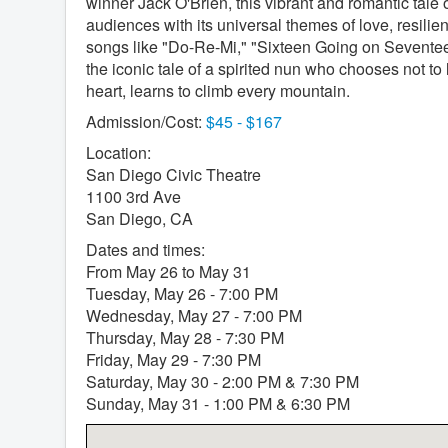
winner Jack O'Brien, this vibrant and romantic tale 
audiences with its universal themes of love, resili
songs like "Do-Re-Mi," "Sixteen Going on Seven
the iconic tale of a spirited nun who chooses not to
heart, learns to climb every mountain.
Admission/Cost:
$45 - $167
Location:
San Diego Civic Theatre
1100 3rd Ave
San Diego, CA
Dates and times:
From May 26 to May 31
Tuesday, May 26 - 7:00 PM
Wednesday, May 27 - 7:00 PM
Thursday, May 28 - 7:30 PM
Friday, May 29 - 7:30 PM
Saturday, May 30 - 2:00 PM & 7:30 PM
Sunday, May 31 - 1:00 PM & 6:30 PM