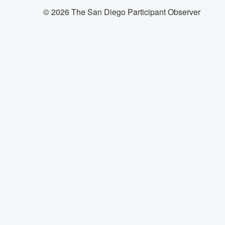
© 2026 The San Diego Participant Observer