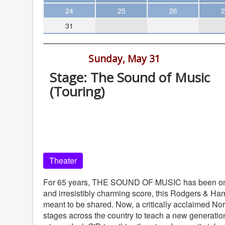
Theater
24
25
26
2
31
Arts & Museums
Streaming
6:30 pm -
Sunday, May 31
Books
Stage: The Sound of Music
The WVP
(Touring)
MCBooks
San Diego Civic Theatre, 1100 Third
WOC
Avenue, San Diego
Social Justice
San Diego Civic Theatre
Featured
Theater
Local Orgs
For 65 years, THE SOUND OF MUSIC has been one of 
and irresistibly charming score, this Rodgers & Hamm
meant to be shared. Now, a critically acclaimed Nor
stages across the country to teach a new generatio