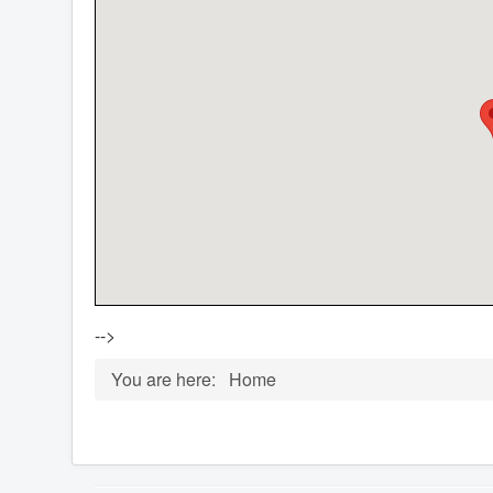
-->
You are here:
Home