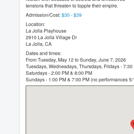
tensions that threaten to topple their empire.
Admission/Cost:
$30 - $39
Location:
La Jolla Playhouse
2910 La Jolla Village Dr
La Jolla, CA
Dates and times:
From Tuesday, May 12 to Sunday, June 7, 2026
Tuesdays, Wednesdays, Thursdays, Fridays - 7:30
Saturdays - 2:00 PM & 8:00 PM
Sundays - 1:00 PM & 7:00 PM (no performances 5/