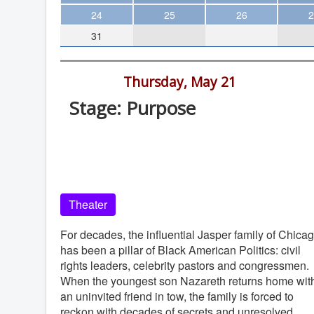
Theater
24
25
26
2
31
Arts & Museums
Streaming
7:30 pm -
Thursday, May 21
Books
Stage: Purpose
The WVP
La Jolla Playhouse, 2910 La Jolla Vill
MCBooks
Dr, La Jolla
WOC
La Jolla Playhouse
Social Justice
Theater
Featured
Local Orgs
For decades, the influential Jasper family of Chica
has been a pillar of Black American Politics: civil
rights leaders, celebrity pastors and congressmen.
When the youngest son Nazareth returns home wit
an uninvited friend in tow, the family is forced to
reckon with decades of secrets and unresolved