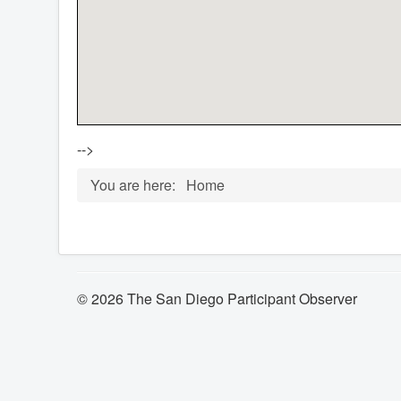
-->
You are here:
Home
© 2026 The San Diego Participant Observer