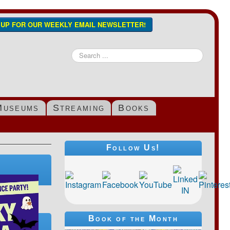
N UP FOR OUR WEEKLY EMAIL NEWSLETTER!
Search
...
Museums
Streaming
Books
Follow Us!
Book of the Month