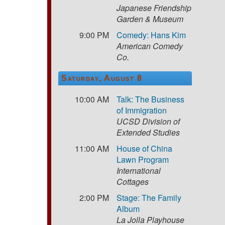
Japanese Friendship
Garden & Museum
9:00 PM
Comedy: Hans Kim
American Comedy
Co.
Saturday, August 8
10:00 AM
Talk: The Business
of Immigration
UCSD Division of
Extended Studies
11:00 AM
House of China
Lawn Program
International
Cottages
2:00 PM
Stage: The Family
Album
La Jolla Playhouse