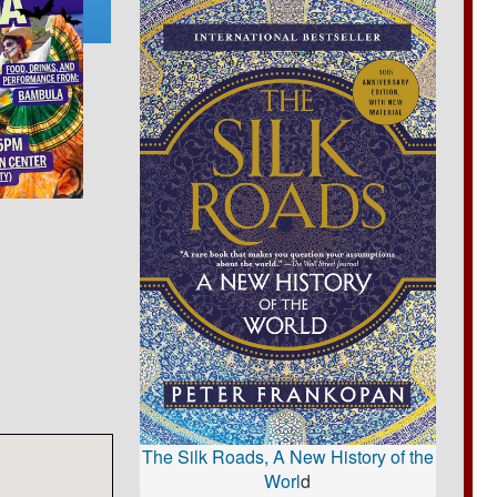
The Silk Roads, A New History of the
Worl
d