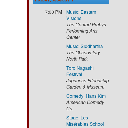
7:00 PM
Music: Eastern
Visions
The Conrad Prebys
Performing Arts
Center
Music: Siddhartha
The Observatory
North Park
Toro Nagashi
Festival
Japanese Friendship
Garden & Museum
Comedy: Hans Kim
American Comedy
Co.
Stage: Les
Misérables School