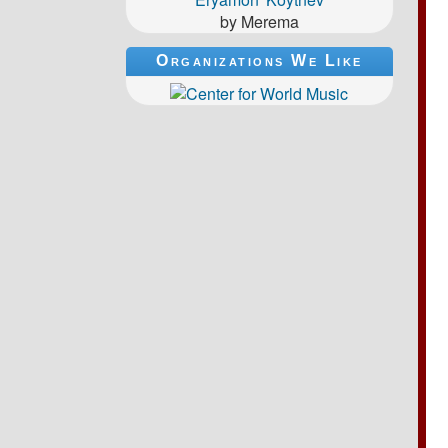
by Merema
Organizations We Like