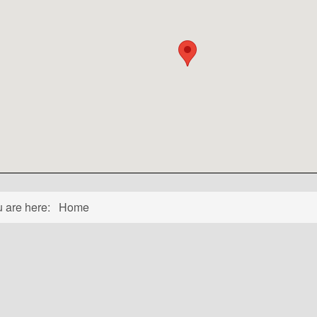
u are here:
Home