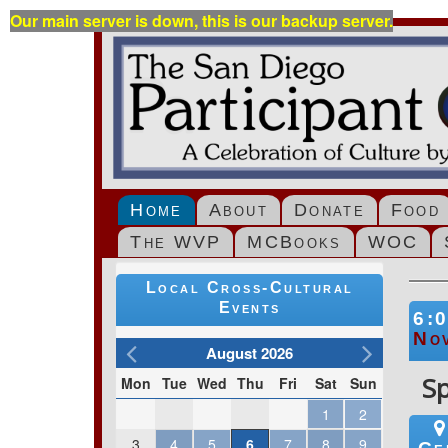
Our main server is down, this is our backup server.
Home
About
Donate
Food
The WVP
MCBooks
WOC
Local Cross-Cultural
Events
6:
No
August 2026
S
Mon
Tue
Wed
Thu
Fri
Sat
Sun
1
2
3
4
5
6
7
8
9