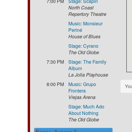
7:00 PM
Stage: Scapin
North Coast
Repertory Theatre
Music: Monsieur
Periné
House of Blues
Stage: Cyrano
The Old Globe
7:30 PM
Stage: The Family
Album
La Jolla Playhouse
8:00 PM
Music: Grupo
Yo
Frontera
Viejas Arena
Stage: Much Ado
About Nothing
The Old Globe
Friday, August 7