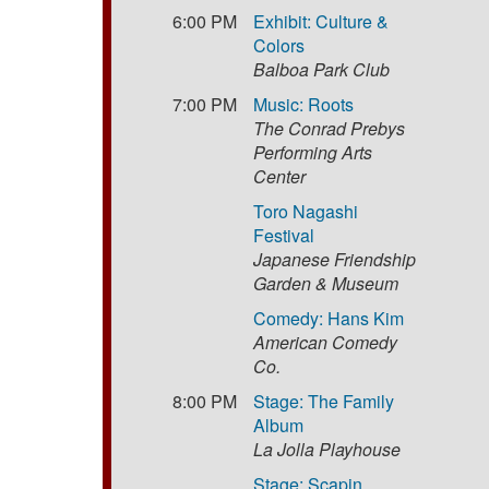
6:00 PM
Exhibit: Culture &
Colors
Balboa Park Club
7:00 PM
Music: Roots
The Conrad Prebys
Performing Arts
Center
Toro Nagashi
Festival
Japanese Friendship
Garden & Museum
Comedy: Hans Kim
American Comedy
Co.
8:00 PM
Stage: The Family
Album
La Jolla Playhouse
Stage: Scapin