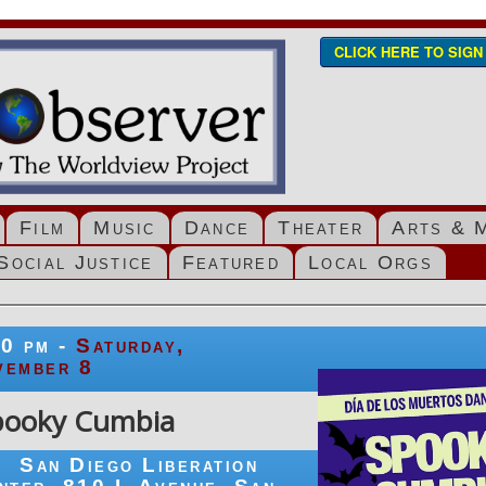
CLICK HERE TO SIG
Film
Music
Dance
Theater
Arts & 
Social Justice
Featured
Local Orgs
00 pm -
Saturday,
vember 8
pooky Cumbia
San Diego Liberation