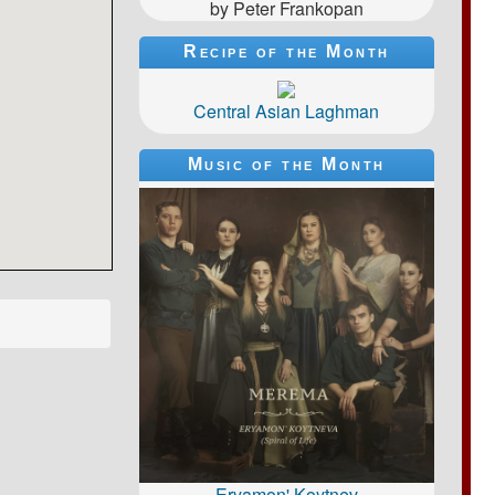
by Peter Frankopan
Recipe of the Month
Central Asian Laghman
Music of the Month
Eryamon' Koytnev