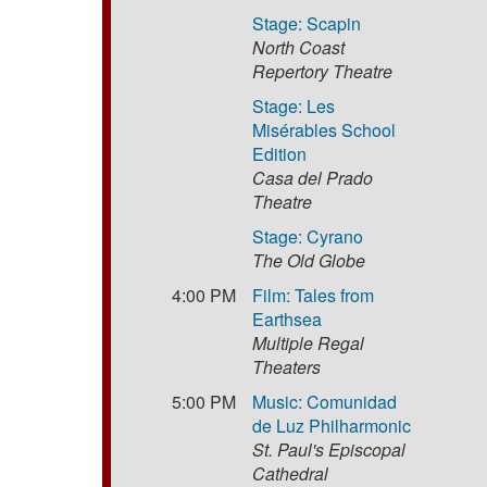
Stage: Scapin
North Coast
Repertory Theatre
Stage: Les
Misérables School
Edition
Casa del Prado
Theatre
Stage: Cyrano
The Old Globe
4:00 PM
Film: Tales from
Earthsea
Multiple Regal
Theaters
5:00 PM
Music: Comunidad
de Luz Philharmonic
St. Paul's Episcopal
Cathedral