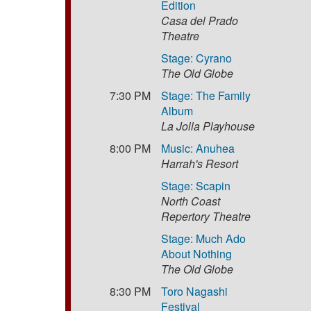
Edition
Casa del Prado
Theatre
Stage: Cyrano
The Old Globe
7:30 PM
Stage: The Family
Album
La Jolla Playhouse
8:00 PM
Music: Anuhea
Harrah's Resort
Stage: Scapin
North Coast
Repertory Theatre
Stage: Much Ado
About Nothing
The Old Globe
8:30 PM
Toro Nagashi
Festival