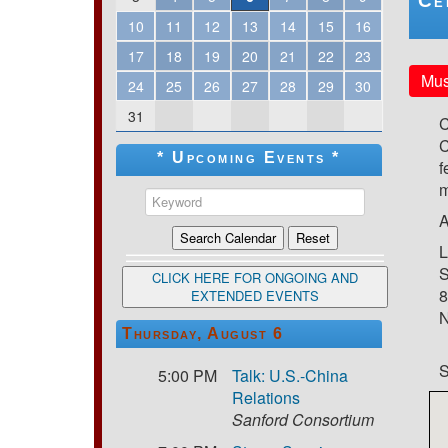
Ce
10
11
12
13
14
15
16
17
18
19
20
21
22
23
Mus
24
25
26
27
28
29
30
31
C
C
* Upcoming Events *
f
m
A
L
S
CLICK HERE FOR ONGOING AND
8
EXTENDED EVENTS
N
Thursday, August 6
S
5:00 PM
Talk: U.S.-China
Relations
Sanford Consortium