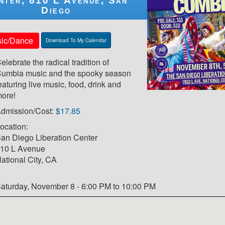
nter, 810 L Avenue, San
Diego
ic/Dance
Download To My Calendar
elebrate the radical tradition of
umbia music and the spooky season
eaturing live music, food, drink and
ore!
dmission/Cost:
$17.85
ocation:
an Diego Liberation Center
10 L Avenue
ational City, CA
aturday, November 8 - 6:00 PM to 10:00 PM