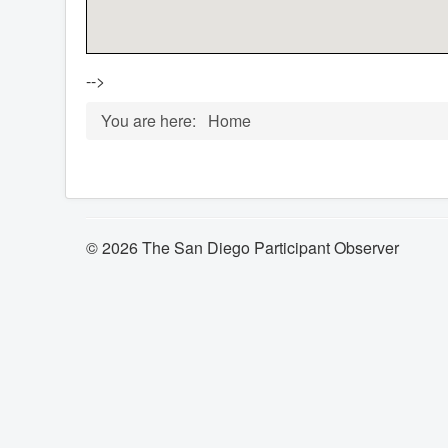
-->
You are here:
Home
© 2026 The San Diego Participant Observer