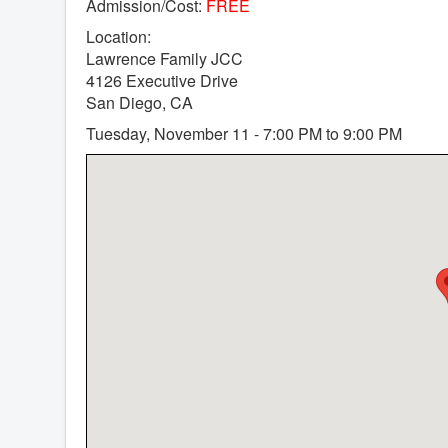
Admission/Cost:
FREE
Location:
Lawrence Family JCC
4126 Executive Drive
San Diego, CA
Tuesday, November 11 - 7:00 PM to 9:00 PM