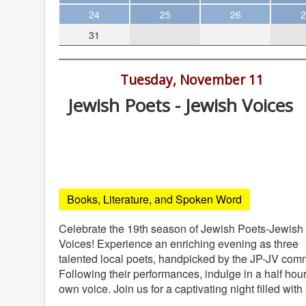
Theater
24
25
26
2
31
Arts & Museums
Streaming
7:00 pm -
Tuesday, November 11
Books
Jewish Poets - Jewish Voices
The WVP
Lawrence Family JCC, 4126 Executive
MCBooks
Drive, San Diego
WOC
Lawrence Family JCC
Social Justice
Books, Literature, and Spoken Word
Featured
Local Orgs
Celebrate the 19th season of Jewish Poets-Jewish
Voices! Experience an enriching evening as three
talented local poets, handpicked by the JP-JV comm
Following their performances, indulge in a half hour
own voice. Join us for a captivating night filled wi