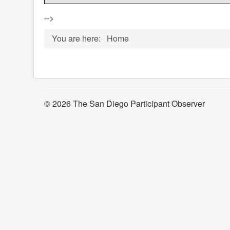
-->
You are here:
Home
© 2026 The San Diego Participant Observer