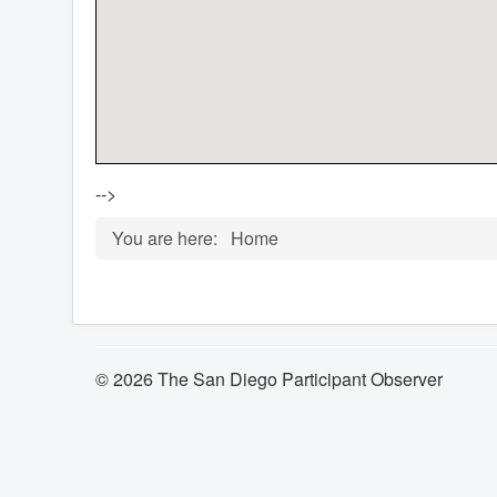
-->
You are here:
Home
© 2026 The San Diego Participant Observer