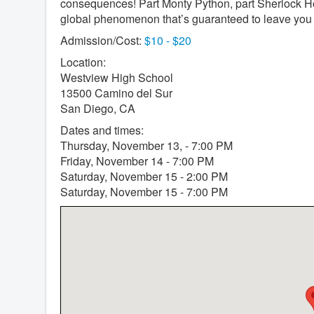
consequences! Part Monty Python, part Sherlock H
global phenomenon that’s guaranteed to leave you 
Admission/Cost:
$10 - $20
Location:
Westview High School
13500 Camino del Sur
San Diego, CA
Dates and times:
Thursday, November 13, - 7:00 PM
Friday, November 14 - 7:00 PM
Saturday, November 15 - 2:00 PM
Saturday, November 15 - 7:00 PM