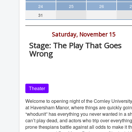
Theater
24
25
26
2
31
Arts & Museums
Streaming
2:00 pm -
Saturday, November 15
Books
Stage: The Play That Goes
The WVP
Wrong
MCBooks
Westview High School, 13500 Camino
WOC
Westview High School
Social Justice
Featured
Theater
Local Orgs
Welcome to opening night of the Cornley Universit
at Haversham Manor, where things are quickly going
“whodunit” has everything you never wanted in a 
can’t play dead, and actors who trip over everything 
prone thespians battle against all odds to make it thr