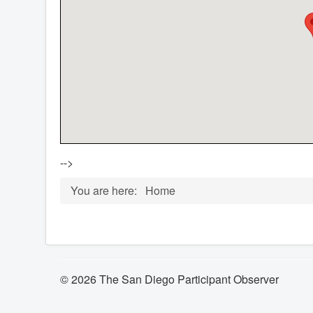
-->
You are here:
Home
© 2026 The San Diego Participant Observer