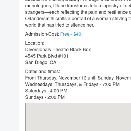
monologues, Diane transforms into a tapestry of n
strangers—each reflecting the pain and resilience of
Orlandersmith crafts a portrait of a woman striving t
world that has tried to silence her.
Admission/Cost:
Free - $40
Location:
Diversionary Theatre Black Box
4545 Park Blvd #101
San Diego, CA
Dates and times:
From Thursday, November 13 until Sunday, Novem
Wednesdays, Thursdays, & Fridays - 7:00 PM
Saturdays - 4:00 PM
Sundays - 2:00 PM