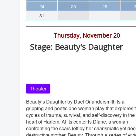
Theater
24
25
26
2
31
Arts & Museums
Streaming
7:30 pm -
Thursday, November 20
Books
Stage: Beauty's Daughter
The WVP
Diversionary Theatre Black Box, 454
MCBooks
Park Blvd #101, San Diego
WOC
Diversionary Theatre Black Box
Social Justice
Theater
Featured
Local Orgs
Beauty’s Daughter by Dael Orlandersmith is a
gripping and poetic one-woman play that explores 
cycles of trauma, survival, and self-discovery in the
heart of Harlem. At its center is Diane, a woman
confronting the scars left by her charismatic yet dee
destructive mother, Beauty. Through a series of vivi