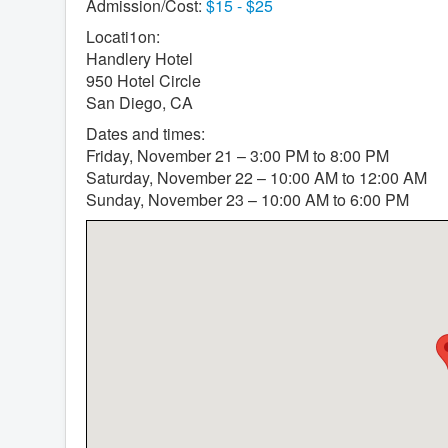
Admission/Cost:
$15 - $25
Locati1on:
Handlery Hotel
950 Hotel Circle
San Diego, CA
Dates and times:
Friday, November 21 – 3:00 PM to 8:00 PM
Saturday, November 22 – 10:00 AM to 12:00 AM
Sunday, November 23 – 10:00 AM to 6:00 PM