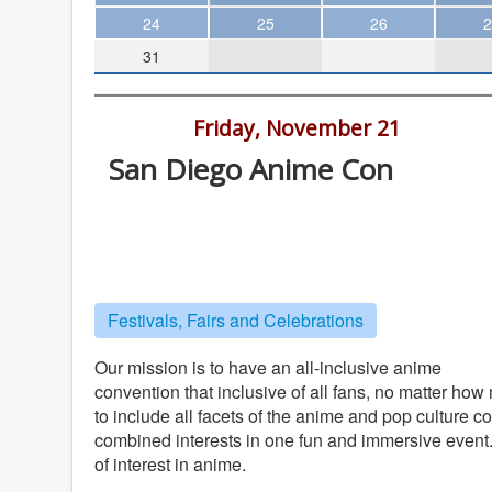
Theater
24
25
26
2
31
Arts & Museums
Streaming
3:00 pm -
Friday, November 21
Books
San Diego Anime Con
The WVP
Handlery Hotel , 950 Hotel Circle, S
MCBooks
Diego
WOC
Handlery Hotel
Social Justice
Festivals, Fairs and Celebrations
Featured
Local Orgs
Our mission is to have an all-inclusive anime
convention that inclusive of all fans, no matter ho
to include all facets of the anime and pop culture 
combined interests in one fun and immersive event. O
of interest in anime.