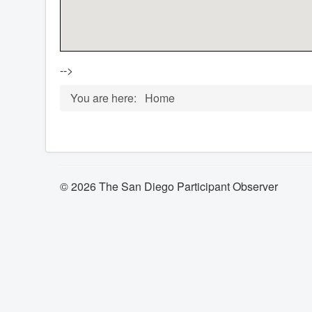
-->
You are here:
Home
© 2026 The San Diego Participant Observer