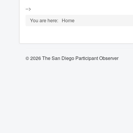
-->
You are here:
Home
© 2026 The San Diego Participant Observer