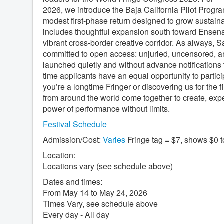
2026, we introduce the Baja California Pilot Program—
modest first-phase return designed to grow sustaina
includes thoughtful expansion south toward Ensena
vibrant cross-border creative corridor. As always, 
committed to open access: unjuried, uncensored, and 
launched quietly and without advance notifications t
time applicants have an equal opportunity to parti
you’re a longtime Fringer or discovering us for the fi
from around the world come together to create, exp
power of performance without limits.
Festival Schedule
Admission/Cost:
Varies
Fringe tag = $7, shows $0 
Location:
Locations vary (see schedule above)
Dates and times:
From May 14 to May 24, 2026
Times Vary, see schedule above
Every day - All day