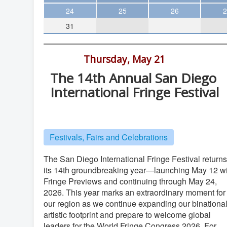
Theater
24
25
26
2
31
Arts & Museums
Streaming
All Day -
Thursday, May 21
Books
The 14th Annual San Diego
The WVP
International Fringe Festival
MCBooks
Locations vary
WOC
Social Justice
Festivals, Fairs and Celebrations
Featured
The San Diego International Fringe Festival returns
Local Orgs
its 14th groundbreaking year—launching May 12 wi
Fringe Previews and continuing through May 24,
2026. This year marks an extraordinary moment for
our region as we continue expanding our binationa
artistic footprint and prepare to welcome global
leaders for the World Fringe Congress 2026. For