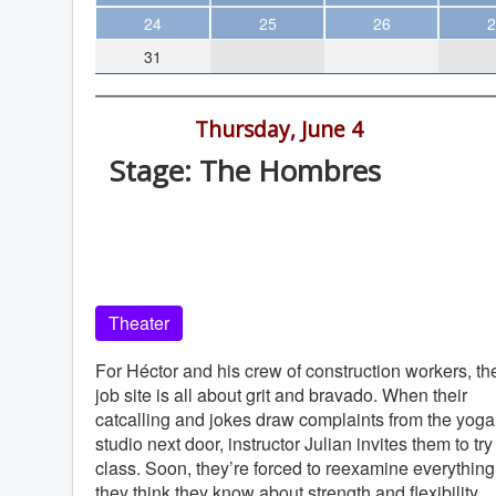
Theater
24
25
26
2
31
Arts & Museums
Streaming
7:00 pm -
Thursday, June 4
Books
Stage: The Hombres
The WVP
Old Globe Theatre, Balboa Park, Sa
MCBooks
Diego, 92101
WOC
Old Globe Theatre
Social Justice
Theater
Featured
Local Orgs
For Héctor and his crew of construction workers, th
job site is all about grit and bravado. When their
catcalling and jokes draw complaints from the yoga
studio next door, instructor Julian invites them to try
class. Soon, they’re forced to reexamine everything
they think they know about strength and flexibility.