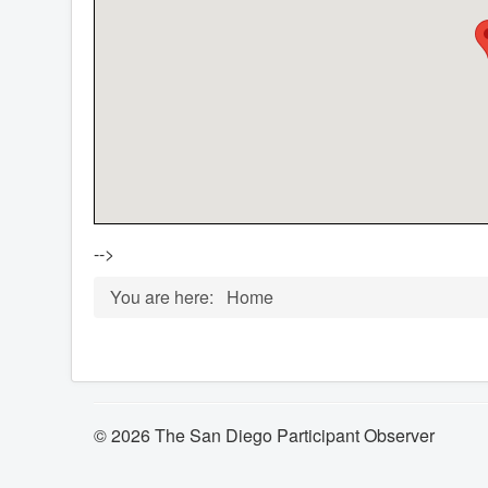
-->
You are here:
Home
© 2026 The San Diego Participant Observer