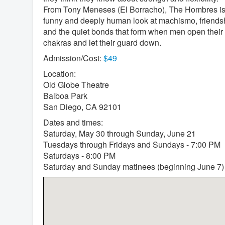
From Tony Meneses (El Borracho), The Hombres is
funny and deeply human look at machismo, friends
and the quiet bonds that form when men open their
chakras and let their guard down.
Admission/Cost:
$49
Location:
Old Globe Theatre
Balboa Park
San Diego, CA 92101
Dates and times:
Saturday, May 30 through Sunday, June 21
Tuesdays through Fridays and Sundays - 7:00 PM
Saturdays - 8:00 PM
Saturday and Sunday matinees (beginning June 7)