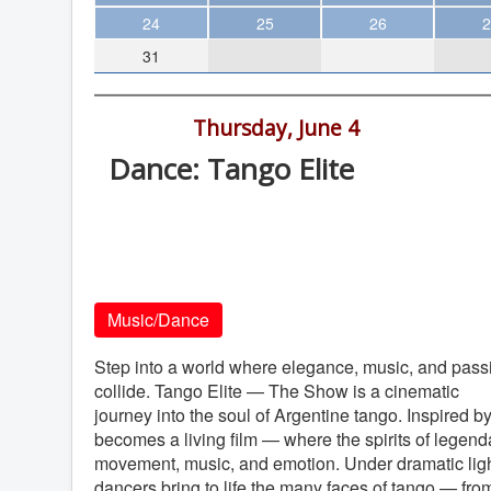
Theater
24
25
26
2
31
Arts & Museums
Streaming
7:30 pm -
Thursday, June 4
Books
Dance: Tango Elite
The WVP
California Center for the Arts, 340 N
MCBooks
Escondido Blvd., Escondido
WOC
California Center for the Arts
Social Justice
Music/Dance
Featured
Local Orgs
Step into a world where elegance, music, and pass
collide. Tango Elite — The Show is a cinematic
journey into the soul of Argentine tango. Inspired 
becomes a living film — where the spirits of legen
movement, music, and emotion. Under dramatic ligh
dancers bring to life the many faces of tango — from 