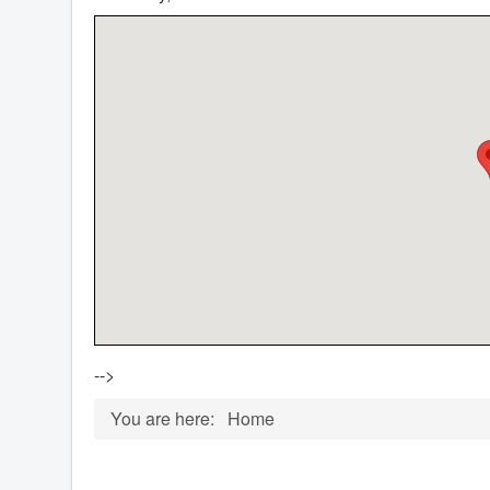
-->
You are here:
Home