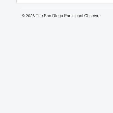
© 2026 The San Diego Participant Observer