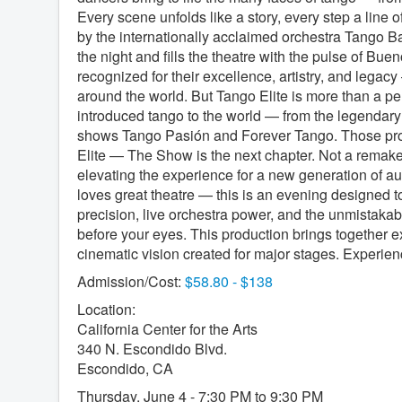
Every scene unfolds like a story, every step a line of
by the internationally acclaimed orchestra Tango B
the night and fills the theatre with the pulse of Buen
recognized for their excellence, artistry, and leg
around the world. But Tango Elite is more than a pe
introduced tango to the world — from the legendary
shows Tango Pasión and Forever Tango. Those produ
Elite — The Show is the next chapter. Not a remake
elevating the experience for a new generation of 
loves great theatre — this is an evening designed to
precision, live orchestra power, and the unmistakabl
before your eyes. This production brings together ex
cinematic vision created for major stages. Experie
Admission/Cost:
$58.80 - $138
Location:
California Center for the Arts
340 N. Escondido Blvd.
Escondido, CA
Thursday, June 4 - 7:30 PM to 9:30 PM