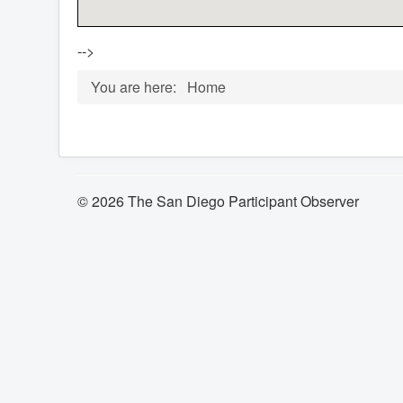
-->
You are here:
Home
© 2026 The San Diego Participant Observer