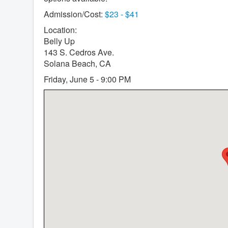
Admission/Cost:
$23 - $41
Location:
Belly Up
143 S. Cedros Ave.
Solana Beach, CA
Friday, June 5 - 9:00 PM