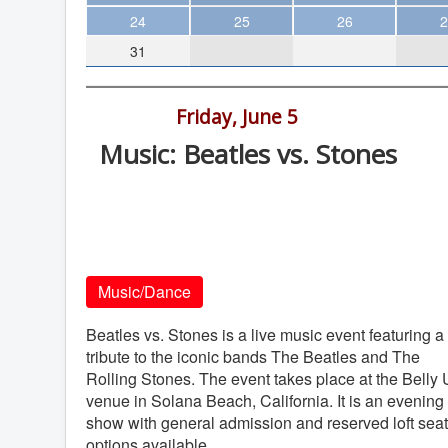
Theater
24
25
26
2
31
Arts & Museums
Streaming
9:00 pm -
Friday, June 5
Books
Music: Beatles vs. Stones
The WVP
Belly Up, 143 S. Cedros Ave., Solana
MCBooks
Beach
WOC
Belly Up
Social Justice
Music/Dance
Featured
Local Orgs
Beatles vs. Stones is a live music event featuring a
tribute to the iconic bands The Beatles and The
Rolling Stones. The event takes place at the Belly
venue in Solana Beach, California. It is an evening
show with general admission and reserved loft sea
options available.