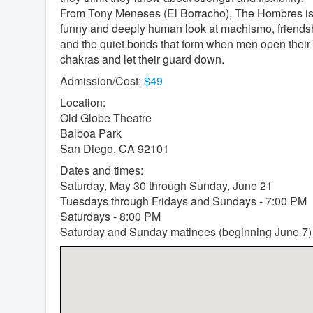
From Tony Meneses (El Borracho), The Hombres is
funny and deeply human look at machismo, friends
and the quiet bonds that form when men open their
chakras and let their guard down.
Admission/Cost:
$49
Location:
Old Globe Theatre
Balboa Park
San Diego, CA 92101
Dates and times:
Saturday, May 30 through Sunday, June 21
Tuesdays through Fridays and Sundays - 7:00 PM
Saturdays - 8:00 PM
Saturday and Sunday matinees (beginning June 7)