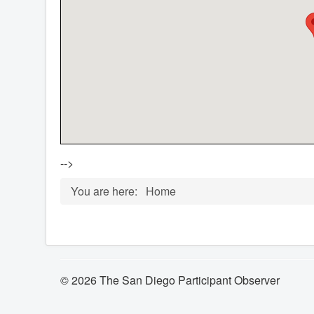
-->
You are here:
Home
© 2026 The San Diego Participant Observer