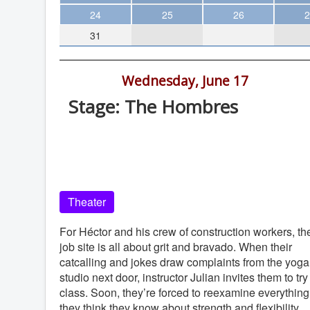
Theater
24
25
26
2
31
Arts & Museums
Streaming
7:00 pm -
Wednesday, June 17
Books
Stage: The Hombres
The WVP
Old Globe Theatre, Balboa Park, Sa
MCBooks
Diego, 92101
WOC
Old Globe Theatre
Social Justice
Theater
Featured
Local Orgs
For Héctor and his crew of construction workers, th
job site is all about grit and bravado. When their
catcalling and jokes draw complaints from the yoga
studio next door, instructor Julian invites them to try
class. Soon, they’re forced to reexamine everything
they think they know about strength and flexibility.