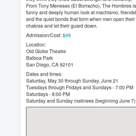
From Tony Meneses (El Borracho), The Hombres is
funny and deeply human look at machismo, friends
and the quiet bonds that form when men open their
chakras and let their guard down.
Admission/Cost:
$49
Location:
Old Globe Theatre
Balboa Park
San Diego, CA 92101
Dates and times:
Saturday, May 30 through Sunday, June 21
Tuesdays through Fridays and Sundays - 7:00 PM
Saturdays - 8:00 PM
Saturday and Sunday matinees (beginning June 7)