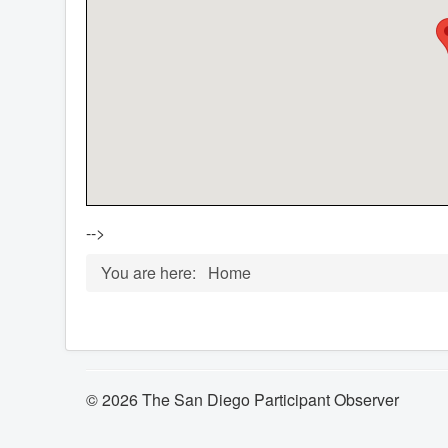
-->
You are here:
Home
© 2026 The San Diego Participant Observer