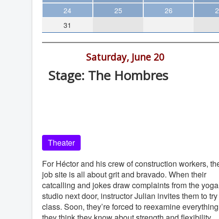
Theater
24
25
26
2
31
Arts & Museums
Streaming
8:00 pm -
Saturday, June 20
Books
Stage: The Hombres
The WVP
Old Globe Theatre, Balboa Park, Sa
MCBooks
Diego, 92101
WOC
Old Globe Theatre
Social Justice
Theater
Featured
Local Orgs
For Héctor and his crew of construction workers, th
job site is all about grit and bravado. When their
catcalling and jokes draw complaints from the yoga
studio next door, instructor Julian invites them to try
class. Soon, they’re forced to reexamine everything
they think they know about strength and flexibility.