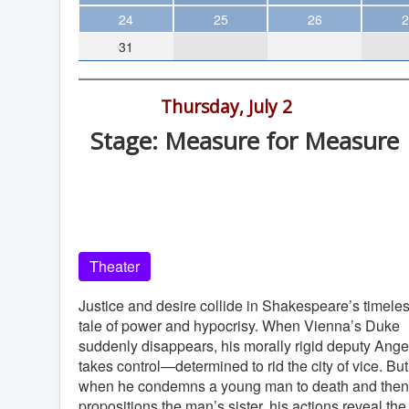
Theater
24
25
26
2
31
Arts & Museums
Streaming
8:00 pm -
Thursday, July 2
Books
Stage: Measure for Measure
The WVP
Old Globe Theatre, Balboa Park, Sa
MCBooks
Diego
WOC
Old Globe
Social Justice
Theater
Featured
Local Orgs
Justice and desire collide in Shakespeare’s timele
tale of power and hypocrisy. When Vienna’s Duke
suddenly disappears, his morally rigid deputy Ange
takes control—determined to rid the city of vice. But
when he condemns a young man to death and then
propositions the man’s sister, his actions reveal the