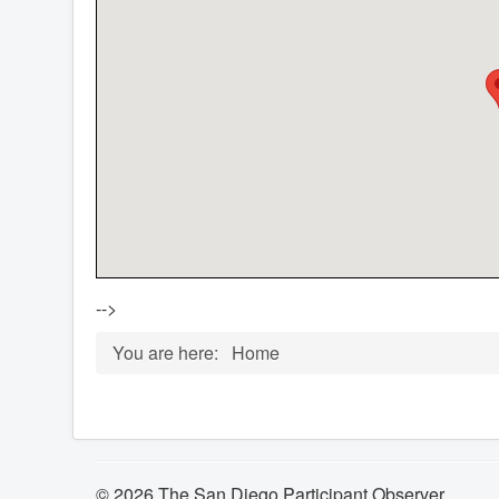
-->
You are here:
Home
© 2026 The San Diego Participant Observer