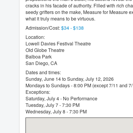
cracks in his facade of authority. Filled with rich ch
seedy grifters on the make, Measure for Measure 
what it truly means to be virtuous.
Admission/Cost:
$34 - $138
Location:
Lowell Davies Festival Theatre
Old Globe Theatre
Balboa Park
San Diego, CA
Dates and times:
Sunday, June 14 to Sunday, July 12, 2026
Mondays to Sundays - 8:00 PM (except 7/11 and 7/
Exceptions:
Saturday, July 4 - No Performance
Tuesday, July 7 - 7:30 PM
Wednesday, July 8 - 7:30 PM