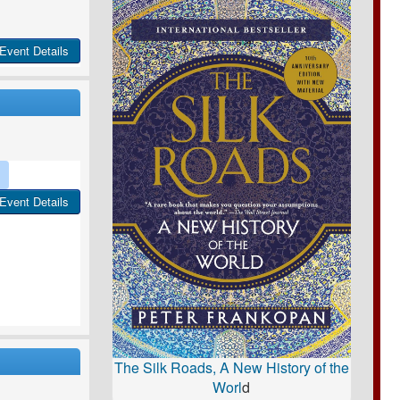
Event Details
Event Details
The Silk Roads, A New History of the
Worl
d