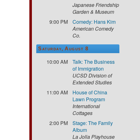
Japanese Friendship
Garden & Museum
9:00 PM
Comedy: Hans Kim
American Comedy
Co.
Saturday, August 8
10:00 AM
Talk: The Business
of Immigration
UCSD Division of
Extended Studies
11:00 AM
House of China
Lawn Program
International
Cottages
2:00 PM
Stage: The Family
Album
La Jolla Playhouse