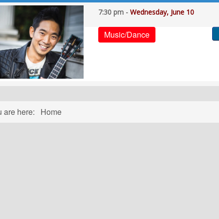
7:30 pm -
Wednesday, June 10
Music/Dance
u are here:
Home