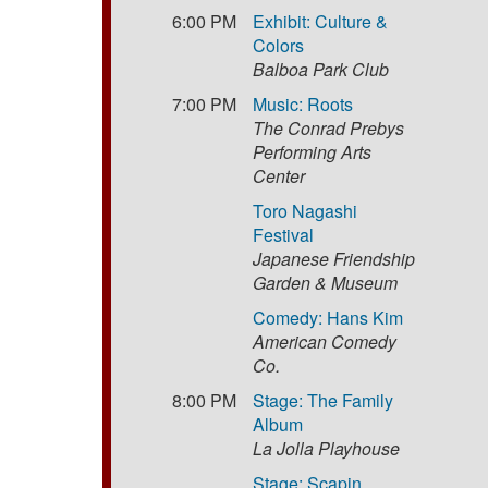
6:00 PM
Exhibit: Culture &
Colors
Balboa Park Club
7:00 PM
Music: Roots
The Conrad Prebys
Performing Arts
Center
Toro Nagashi
Festival
Japanese Friendship
Garden & Museum
Comedy: Hans Kim
American Comedy
Co.
8:00 PM
Stage: The Family
Album
La Jolla Playhouse
Stage: Scapin