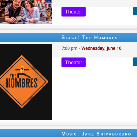
Theater
Stage: The Hombres
7:00 pm -
Wednesday, June 10
Theater
Music: Jake Shimabukuro