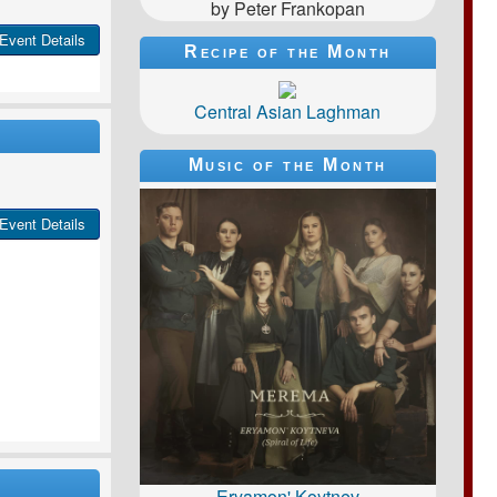
by Peter Frankopan
Event Details
Recipe of the Month
Central Asian Laghman
Music of the Month
Event Details
Eryamon' Koytnev