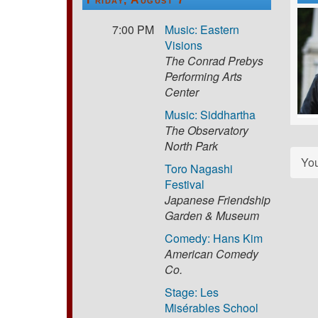
7:00 PM
Music: Eastern
Visions
The Conrad Prebys
Performing Arts
Center
Music: Siddhartha
The Observatory
North Park
Yo
Toro Nagashi
Festival
Japanese Friendship
Garden & Museum
Comedy: Hans Kim
American Comedy
Co.
Stage: Les
Misérables School