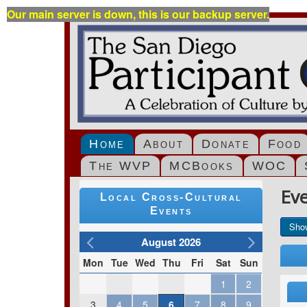
Our main server is down, this is our backup server.
Home
About
Donate
Food
The WVP
MCBooks
WOC
Ev
Local Cross-Cultural
Events
Sho
August 2026
Mon
Tue
Wed
Thu
Fri
Sat
Sun
1
2
3
4
5
6
7
8
9