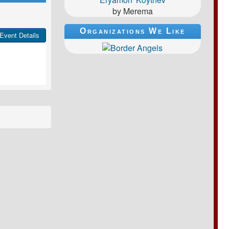
by Merema
Organizations We Like
Event Details