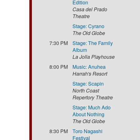
Edition
Casa del Prado
Theatre
Stage: Cyrano
The Old Globe
7:30 PM
Stage: The Family
Album
La Jolla Playhouse
8:00 PM
Music: Anuhea
Harrah's Resort
Stage: Scapin
North Coast
Repertory Theatre
Stage: Much Ado
About Nothing
The Old Globe
8:30 PM
Toro Nagashi
Festival