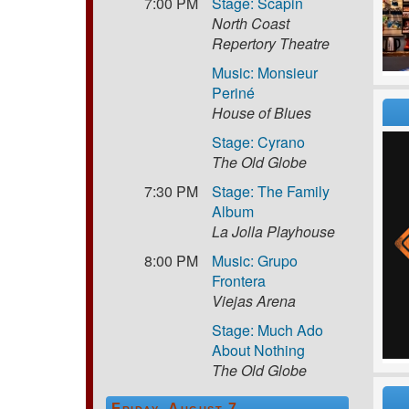
7:00 PM
Stage: Scapin
North Coast
Repertory Theatre
Music: Monsieur
Periné
House of Blues
Stage: Cyrano
The Old Globe
7:30 PM
Stage: The Family
Album
La Jolla Playhouse
8:00 PM
Music: Grupo
Frontera
Viejas Arena
Stage: Much Ado
About Nothing
The Old Globe
Friday, August 7