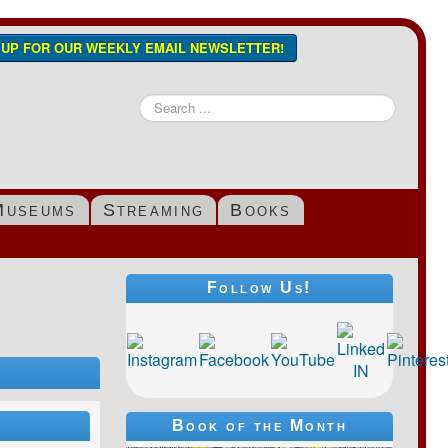
N UP FOR OUR WEEKLY EMAIL NEWSLETTER!
Search
...
Museums
Streaming
Books
Follow Us!
Book of the Month