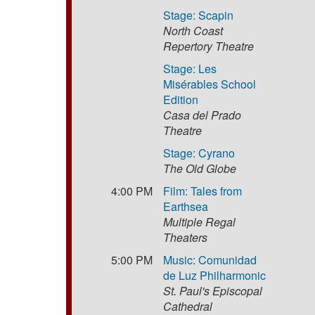
Stage: Scapin
North Coast
Repertory Theatre
Stage: Les
Misérables School
Edition
Casa del Prado
Theatre
Stage: Cyrano
The Old Globe
4:00 PM
Film: Tales from
Earthsea
Multiple Regal
Theaters
5:00 PM
Music: Comunidad
de Luz Philharmonic
St. Paul's Episcopal
Cathedral