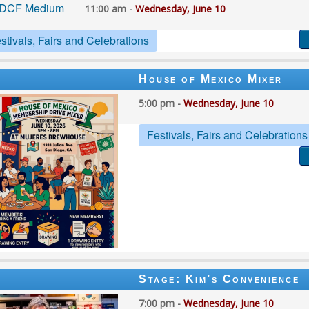
11:00 am -
Wednesday, June 10
stivals, Fairs and Celebrations
House of Mexico Mixer
5:00 pm -
Wednesday, June 10
Festivals, Fairs and Celebrations
Stage: Kim’s Convenience
7:00 pm -
Wednesday, June 10