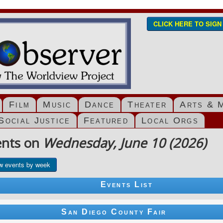
CLICK HERE TO SIG
Film
Music
Dance
Theater
Arts & 
Social Justice
Featured
Local Orgs
ents on
Wednesday, June 10 (2026)
w events by week
Events List
San Diego County Fair