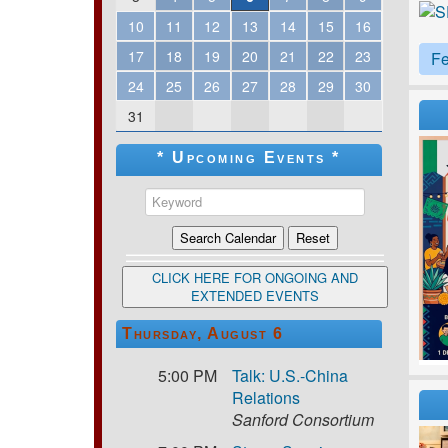
10
11
12
13
14
15
16
17
18
19
20
21
22
23
Fe
24
25
26
27
28
29
30
31
* Upcoming Events *
CLICK HERE FOR ONGOING AND
EXTENDED EVENTS
Thursday, August 6
5:00 PM
Talk: U.S.-China
Relations
Sanford Consortium