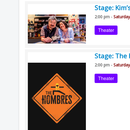
Stage: Kim’
2:00 pm -
Saturday
Theater
Stage: The
2:00 pm -
Saturday
Theater