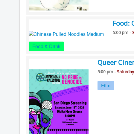
Food: 
5:00 pm -
Food & Drink
Queer Cine
5:00 pm -
Saturday
Film