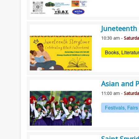
Juneteenth 
10:30 am -
Saturda
Books, Literat
Asian and Pa
11:00 am -
Saturda
Festivals, Fair
Saint Spyri