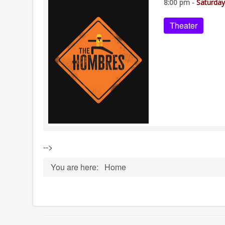
8:00 pm -
Saturday
Theater
-->
You are here:
Home