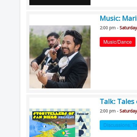
Music: Mari
2:00 pm -
Saturday
Music/Dance
Talk: Tales
2:00 pm -
Saturday
Discussions, T