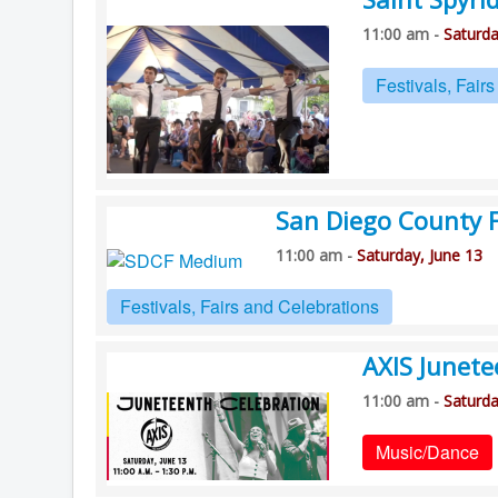
11:00 am -
Saturda
Festivals, Fair
San Diego County F
11:00 am -
Saturday, June 13
Festivals, Fairs and Celebrations
AXIS Junet
11:00 am -
Saturda
Music/Dance