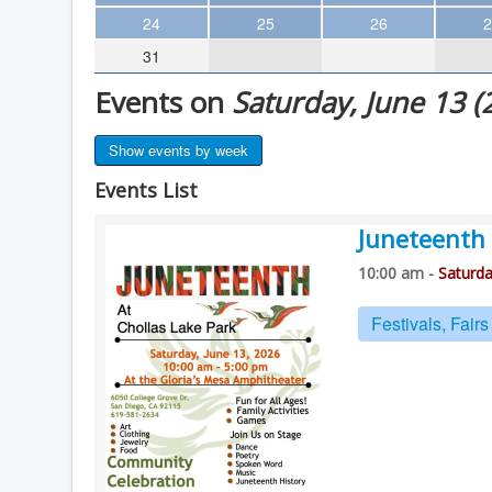
Theater
24
25
26
2
31
Arts & Museums
Events on
Saturday, June 13 (
Streaming
Books
Show events by week
The WVP
Events List
MCBooks
Juneteenth 
WOC
10:00 am -
Saturda
Social Justice
Featured
Festivals, Fair
Local Orgs