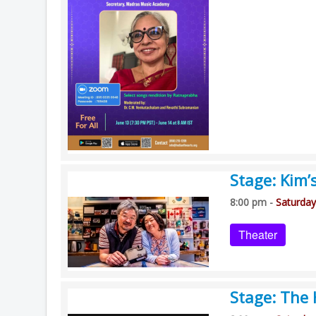
Stage: Kim’
8:00 pm -
Saturday
Theater
Stage: The