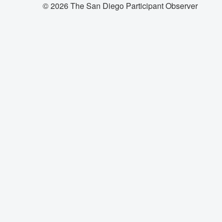
© 2026 The San Diego Participant Observer