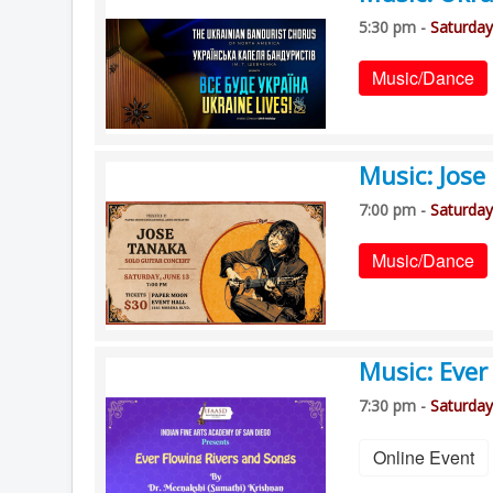
5:30 pm -
Saturday
Music/Dance
Music: Jos
7:00 pm -
Saturday
Music/Dance
Music: Ever
7:30 pm -
Saturday
Online Event