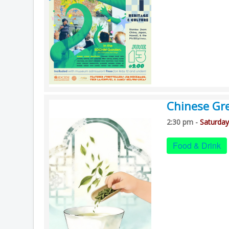
Chinese Gre
2:30 pm -
Saturday
Food & Drink