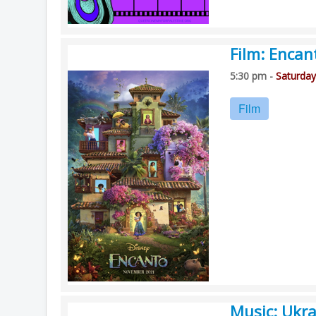
Film: Encan
5:30 pm -
Saturday
Film
Music: Ukra